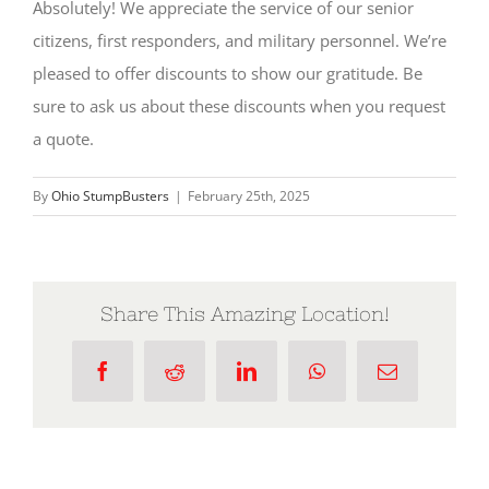
Absolutely! We appreciate the service of our senior
citizens, first responders, and military personnel. We’re
pleased to offer discounts to show our gratitude. Be
sure to ask us about these discounts when you request
a quote.
By
Ohio StumpBusters
|
February 25th, 2025
Share This Amazing Location!
Facebook
Reddit
LinkedIn
WhatsApp
Email