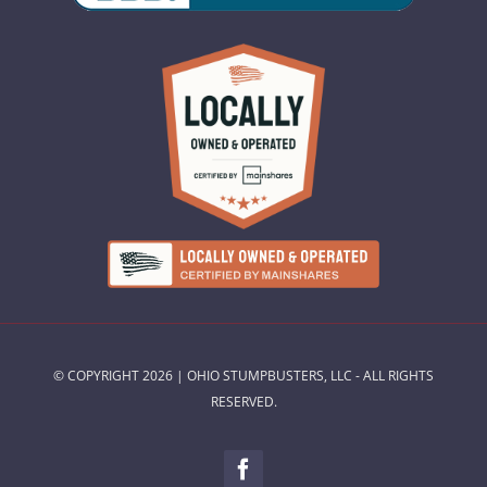
© COPYRIGHT 2026 | OHIO STUMPBUSTERS, LLC - ALL RIGHTS
RESERVED.