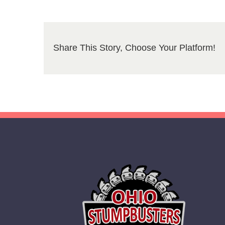
Share This Story, Choose Your Platform!