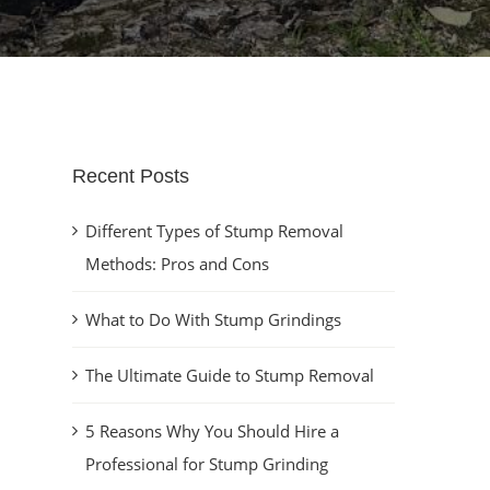
Recent Posts
Different Types of Stump Removal
Methods: Pros and Cons
What to Do With Stump Grindings
The Ultimate Guide to Stump Removal
5 Reasons Why You Should Hire a
Professional for Stump Grinding