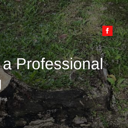
a Professional
g
ding