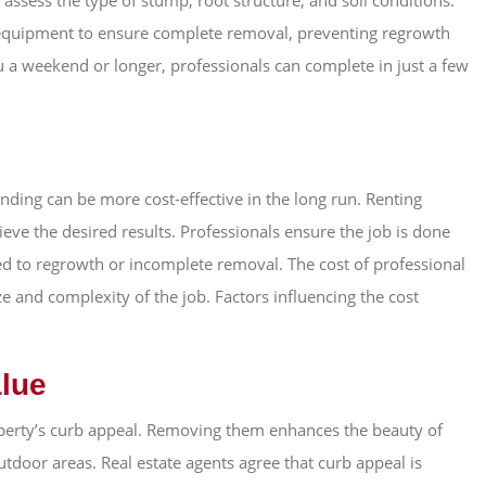
ssess the type of stump, root structure, and soil conditions.
 equipment to ensure complete removal, preventing regrowth
 a weekend or longer, professionals can complete in just a few
inding can be more cost-effective in the long run. Renting
ve the desired results. Professionals ensure the job is done
ted to regrowth or incomplete removal. The cost of professional
e and complexity of the job. Factors influencing the cost
alue
perty’s curb appeal. Removing them enhances the beauty of
utdoor areas. Real estate agents agree that curb appeal is