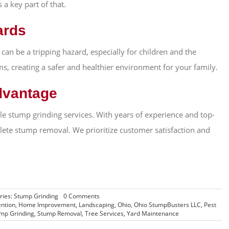
a key part of that.
ards
 can be a tripping hazard, especially for children and the
s, creating a safer and healthier environment for your family.
dvantage
e stump grinding services. With years of experience and top-
lete stump removal. We prioritize customer satisfaction and
on
ries:
Stump Grinding
0 Comments
5
ntion
,
Home Improvement
,
Landscaping
,
Ohio
,
Ohio StumpBusters LLC
,
Pest
Reasons
mp Grinding
,
Stump Removal
,
Tree Services
,
Yard Maintenance
Why