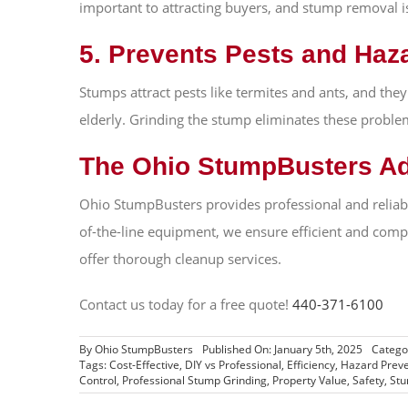
important to attracting buyers, and stump removal is 
5. Prevents Pests and Haz
Stumps attract pests like termites and ants, and they
elderly. Grinding the stump eliminates these problem
The Ohio StumpBusters A
Ohio StumpBusters provides professional and reliabl
of-the-line equipment, we ensure efficient and comp
offer thorough cleanup services.
Contact us today for a free quote!
440-371-6100
By
Ohio StumpBusters
Published On: January 5th, 2025
Catego
Tags:
Cost-Effective
,
DIY vs Professional
,
Efficiency
,
Hazard Preve
Control
,
Professional Stump Grinding
,
Property Value
,
Safety
,
Stu