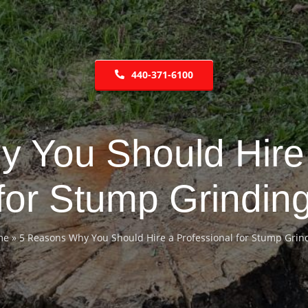
440-371-6100
 You Should Hire 
for Stump Grindin
me
»
5 Reasons Why You Should Hire a Professional for Stump Grin