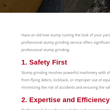
Have an old tree stump ruining the look of your ya
professional stump grinding service offers significa
professional stump grinding:
1. Safety First
Stump grinding involves powerful machinery with shar
from flying debris, kickback, or improper use of equ
minimizing the risk of accidents and ensuring the sa
2. Expertise and Efficiency