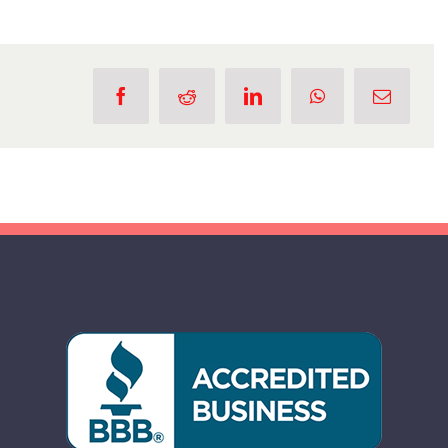
You
Should
Hire
a
Professional
for
Stump
Grinding