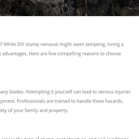
rd? While DIY stump removal might seem tempting, hiring a
nt advantages. Here are five compelling reasons to choose
p blades. Attempting it yourself can lead to serious injuries
ipment. Professionals are trained to handle these hazards,
fety of your family and property.