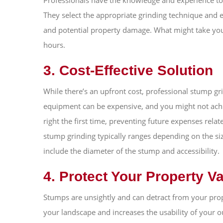
Professionals have the knowledge and experience to a
They select the appropriate grinding technique and
and potential property damage. What might take you
hours.
3. Cost-Effective Solution
While there’s an upfront cost, professional stump gr
equipment can be expensive, and you might not achie
right the first time, preventing future expenses rela
stump grinding typically ranges depending on the siz
include the diameter of the stump and accessibility.
4. Protect Your Property V
Stumps are unsightly and can detract from your pro
your landscape and increases the usability of your o