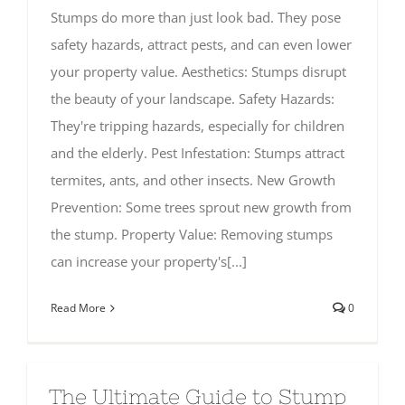
Stumps do more than just look bad. They pose
safety hazards, attract pests, and can even lower
your property value. Aesthetics: Stumps disrupt
the beauty of your landscape. Safety Hazards:
They're tripping hazards, especially for children
and the elderly. Pest Infestation: Stumps attract
termites, ants, and other insects. New Growth
Prevention: Some trees sprout new growth from
the stump. Property Value: Removing stumps
can increase your property's[...]
Read More
0
The Ultimate Guide to Stump