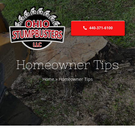
Skip
to
content
440-371-6100
Homeowner Tips
Home
»
Homeowner Tips