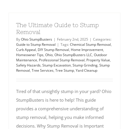
The Ultimate Guide to Stump
Removal
By
Ohio StumpBusters
|
February 2nd, 2025
|
Categories:
Guide to Stump Removal
|
Tags:
Chemical Stump Removal
,
Curb Appeal
,
DIY Stump Removal
,
Home Improvement
,
Homeowner Tips
,
Ohio
,
Ohio StumpBusters LLC
,
Outdoor
Maintenance
,
Professional Stump Removal
,
Property Value
,
Safety Hazards
,
Stump Excavation
,
Stump Grinding
,
Stump
Removal
,
Tree Services
,
Tree Stump
,
Yard Cleanup
Tired of that unsightly stump in your yard? Ohio
StumpBusters is here to help! This guide
provides a comprehensive understanding of
stump removal, helping you make informed
decisions. Why Stump Removal is Important