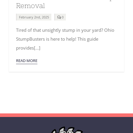
Removal
comments
February 2nd, 2025
0
on
The
Tired of that unsightly stump in your yard? Ohio
Ultimate
Guide
StumpBusters is here to help! This guide
to
Stump
provides[...]
Removal
READ MORE