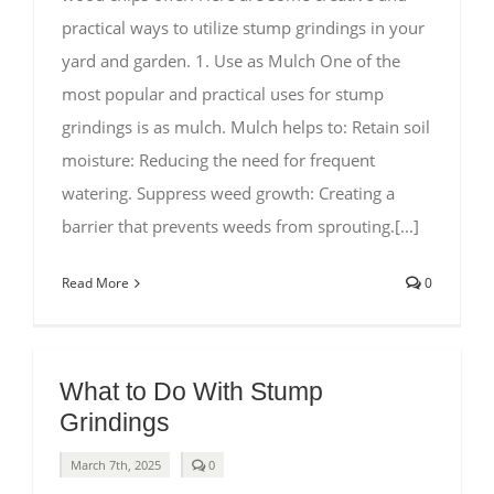
practical ways to utilize stump grindings in your
yard and garden. 1. Use as Mulch One of the
most popular and practical uses for stump
grindings is as mulch. Mulch helps to: Retain soil
moisture: Reducing the need for frequent
watering. Suppress weed growth: Creating a
barrier that prevents weeds from sprouting.[...]
Read More
0
What to Do With Stump
Grindings
comments
March 7th, 2025
0
on