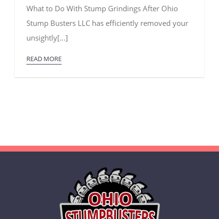
What
What to Do With Stump Grindings After Ohio
to
Do
Stump Busters LLC has efficiently removed your
With
Stump
unsightly[...]
Grindings
READ MORE