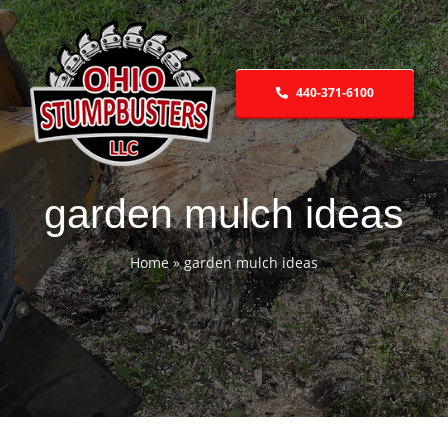
Skip
to
content
440-371-6100
garden mulch ideas
Home
»
garden mulch ideas