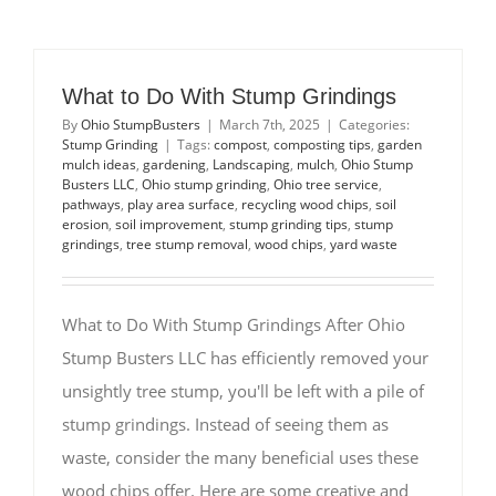
What to Do With Stump Grindings
By
Ohio StumpBusters
|
March 7th, 2025
|
Categories:
Stump Grinding
|
Tags:
compost
,
composting tips
,
garden
mulch ideas
,
gardening
,
Landscaping
,
mulch
,
Ohio Stump
Busters LLC
,
Ohio stump grinding
,
Ohio tree service
,
pathways
,
play area surface
,
recycling wood chips
,
soil
erosion
,
soil improvement
,
stump grinding tips
,
stump
grindings
,
tree stump removal
,
wood chips
,
yard waste
What to Do With Stump Grindings After Ohio
Stump Busters LLC has efficiently removed your
unsightly tree stump, you'll be left with a pile of
stump grindings. Instead of seeing them as
waste, consider the many beneficial uses these
wood chips offer. Here are some creative and