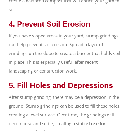
create a balanced compost that will enrich your garden
soil.
4. Prevent Soil Erosion
If you have sloped areas in your yard, stump grindings
can help prevent soil erosion. Spread a layer of
grindings on the slope to create a barrier that holds soil
in place. This is especially useful after recent
landscaping or construction work.
5. Fill Holes and Depressions
After stump grinding, there may be a depression in the
ground. Stump grindings can be used to fill these holes,
creating a level surface. Over time, the grindings will
decompose and settle, creating a stable base for