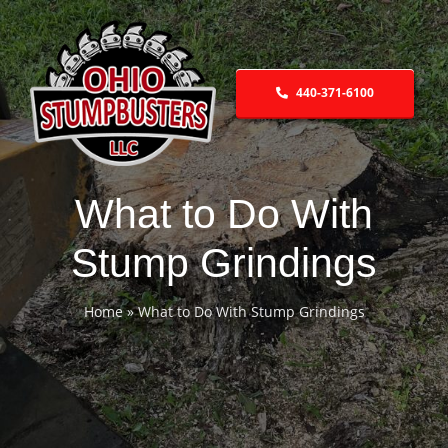
Skip
to
content
440-371-6100
What to Do With
Stump Grindings
Home
»
What to Do With Stump Grindings