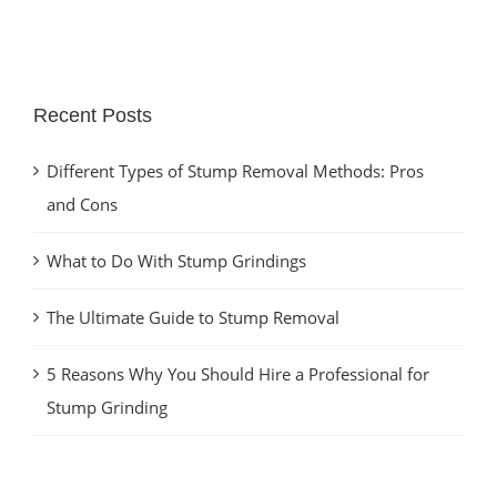
Recent Posts
Different Types of Stump Removal Methods: Pros
and Cons
What to Do With Stump Grindings
The Ultimate Guide to Stump Removal
5 Reasons Why You Should Hire a Professional for
Stump Grinding