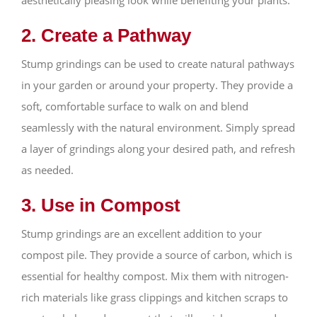
2. Create a Pathway
Stump grindings can be used to create natural pathways
in your garden or around your property. They provide a
soft, comfortable surface to walk on and blend
seamlessly with the natural environment. Simply spread
a layer of grindings along your desired path, and refresh
as needed.
3. Use in Compost
Stump grindings are an excellent addition to your
compost pile. They provide a source of carbon, which is
essential for healthy compost. Mix them with nitrogen-
rich materials like grass clippings and kitchen scraps to