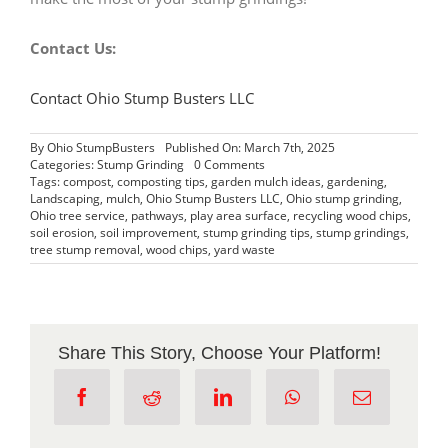
Contact Us:
Contact Ohio Stump Busters LLC
By
Ohio StumpBusters
Published On: March 7th, 2025
on
Categories:
Stump Grinding
0 Comments
What
Tags:
compost
,
composting tips
,
garden mulch ideas
,
gardening
,
to
Landscaping
,
mulch
,
Ohio Stump Busters LLC
,
Ohio stump grinding
,
Do
Ohio tree service
,
pathways
,
play area surface
,
recycling wood chips
,
With
soil erosion
,
soil improvement
,
stump grinding tips
,
stump grindings
,
Stump
tree stump removal
,
wood chips
,
yard waste
Grindings
Share This Story, Choose Your Platform!