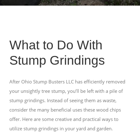
What to Do With
Stump Grindings
After Ohio Stump Busters LLC has efficiently removed
your unsightly tree stump, you’ll be left with a pile of
stump grindings. Instead of seeing them as waste,
consider the many beneficial uses these wood chips
offer. Here are some creative and practical ways to
utilize stump grindings in your yard and garden.