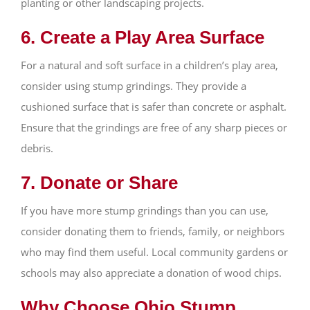
planting or other landscaping projects.
6. Create a Play Area Surface
For a natural and soft surface in a children’s play area,
consider using stump grindings. They provide a
cushioned surface that is safer than concrete or asphalt.
Ensure that the grindings are free of any sharp pieces or
debris.
7. Donate or Share
If you have more stump grindings than you can use,
consider donating them to friends, family, or neighbors
who may find them useful. Local community gardens or
schools may also appreciate a donation of wood chips.
Why Choose Ohio Stump