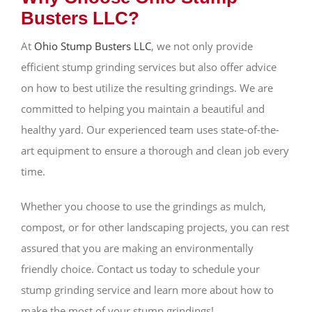
Busters LLC?
At
Ohio Stump Busters LLC
, we not only provide
efficient stump grinding services but also offer advice
on how to best utilize the resulting grindings. We are
committed to helping you maintain a beautiful and
healthy yard. Our experienced team uses state-of-the-
art equipment to ensure a thorough and clean job every
time.
Whether you choose to use the grindings as mulch,
compost, or for other landscaping projects, you can rest
assured that you are making an environmentally
friendly choice. Contact us today to schedule your
stump grinding service and learn more about how to
make the most of your stump grindings!