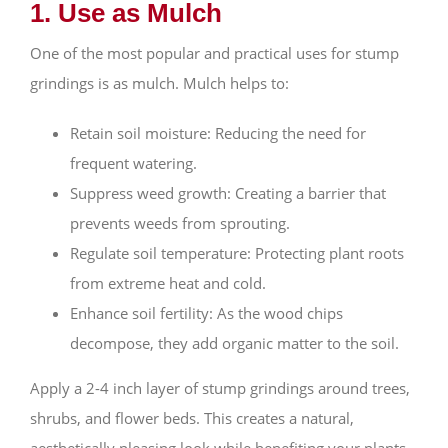
1. Use as Mulch
One of the most popular and practical uses for stump
grindings is as mulch. Mulch helps to:
Retain soil moisture: Reducing the need for
frequent watering.
Suppress weed growth: Creating a barrier that
prevents weeds from sprouting.
Regulate soil temperature: Protecting plant roots
from extreme heat and cold.
Enhance soil fertility: As the wood chips
decompose, they add organic matter to the soil.
Apply a 2-4 inch layer of stump grindings around trees,
shrubs, and flower beds. This creates a natural,
aesthetically pleasing look while benefiting your plants.