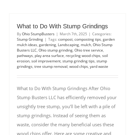
What to Do With Stump Grindings
By
Ohio StumpBusters
|
March 7th, 2025
|
Categories:
Stump Grinding
|
Tags:
compost
,
composting tips
,
garden
mulch ideas
,
gardening
,
Landscaping
,
mulch
,
Ohio Stump
Busters LLC
,
Ohio stump grinding
,
Ohio tree service
,
pathways
,
play area surface
,
recycling wood chips
,
soil
erosion
,
soil improvement
,
stump grinding tips
,
stump
grindings
,
tree stump removal
,
wood chips
,
yard waste
What to Do With Stump Grindings After Ohio
Stump Busters LLC has efficiently removed your
unsightly tree stump, you'll be left with a pile of
stump grindings. Instead of seeing them as
waste, consider the many beneficial uses these
wood chips offer. Here are some creative and