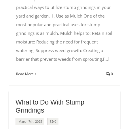
practical ways to utilize stump grindings in your
yard and garden. 1. Use as Mulch One of the
most popular and practical uses for stump
grindings is as mulch. Mulch helps to: Retain soil
moisture: Reducing the need for frequent
watering. Suppress weed growth: Creating a
barrier that prevents weeds from sprouting.[...]
Read More
0
What to Do With Stump
Grindings
comments
March 7th, 2025
0
on