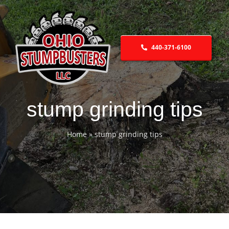
Skip
to
content
440-371-6100
stump grinding tips
Home
»
stump grinding tips