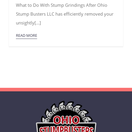
What
What to Do With Stump Grindings After Ohio
to
Do
Stump Busters LLC has efficiently removed your
With
Stump
unsightly[...]
Grindings
READ MORE